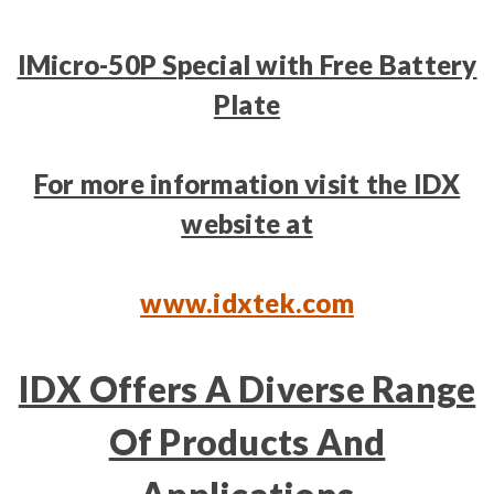
IMicro-50P Special with Free Battery
Plate
For more information visit the IDX
website at
www.idxtek.com
IDX Offers A Diverse Range
Of Products And