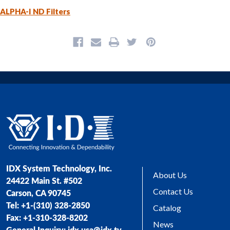
ALPHA-I ND Filters
IDX System Technology, Inc.
About Us
24422 Main St. #502
Contact Us
Carson, CA 90745
Tel: +1-(310) 328-2850
Catalog
Fax: +1-310-328-8202
News