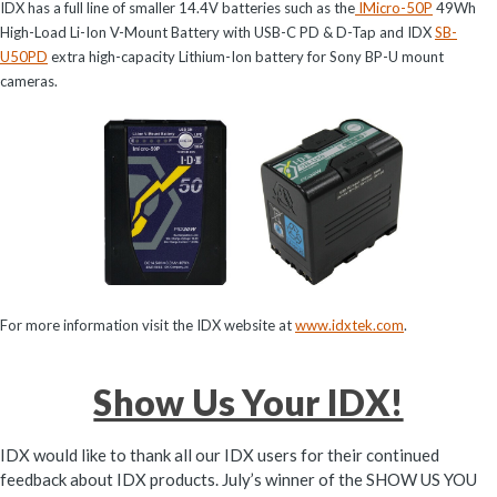
IDX has a full line of smaller 14.4V batteries such as the
IMicro-50P
49Wh
High-Load Li-Ion V-Mount Battery with USB-C PD & D-Tap and IDX
SB-
U50PD
extra high-capacity Lithium-Ion battery for Sony BP-U mount
cameras.
For more information visit the IDX website at
www.idxtek.com
.
Show Us Your IDX!
IDX would like to thank all our IDX users for their continued
feedback about IDX products. July’s winner of the SHOW US YOU