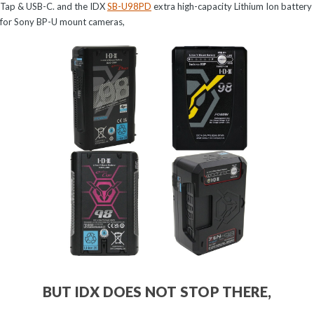
Tap & USB-C. and the IDX
SB-U98PD
extra high-capacity Lithium Ion battery
for Sony BP-U mount cameras,
BUT IDX DOES NOT STOP THERE,