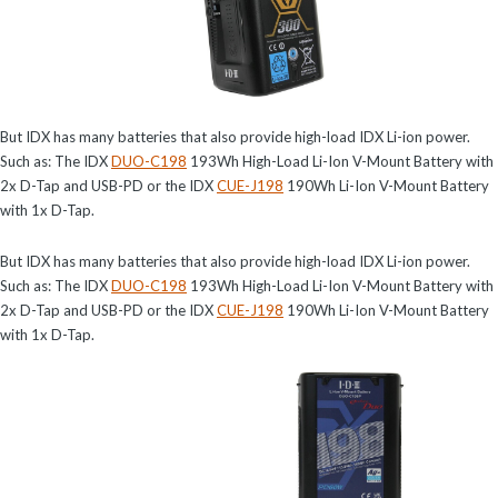
But IDX has many batteries that also provide high-load IDX Li-ion power.
Such as: The IDX
DUO-C198
193Wh High-Load Li-Ion V-Mount Battery with
2x D-Tap and USB-PD or the IDX
CUE-J198
190Wh Li-Ion V-Mount Battery
with 1x D-Tap.
But IDX has many batteries that also provide high-load IDX Li-ion power.
Such as: The IDX
DUO-C198
193Wh High-Load Li-Ion V-Mount Battery with
2x D-Tap and USB-PD or the IDX
CUE-J198
190Wh Li-Ion V-Mount Battery
with 1x D-Tap.