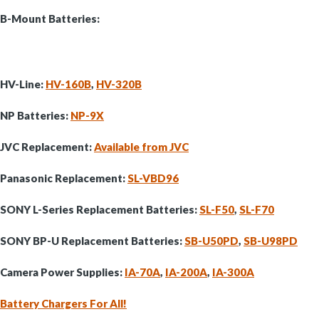
B-Mount Batteries:
HV-Line:
HV-160B
,
HV-320B
NP Batteries:
NP-9X
JVC Replacement:
Available from JVC
Panasonic Replacement:
SL-VBD96
SONY L-Series Replacement Batteries:
SL-F50
,
SL-F70
SONY BP-U Replacement Batteries:
SB-U50PD
,
SB-U98PD
Camera Power Supplies:
IA-70A
,
IA-200A
,
IA-300A
Battery Chargers For All!