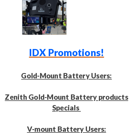
IDX Promotions!
Gold-Mount Battery Users:
Zenith Gold-Mount Battery products
Specials
V-mount Battery Users: