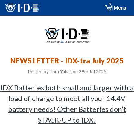
0
|
Menu
NEWS LETTER - IDX-tra July 2025
Posted by Tom Yuhas on 29th Jul 2025
IDX Batteries both small and larger with a
load of charge to meet all your 14.4V
battery needs! Other Batteries don’t
STACK-UP to IDX!