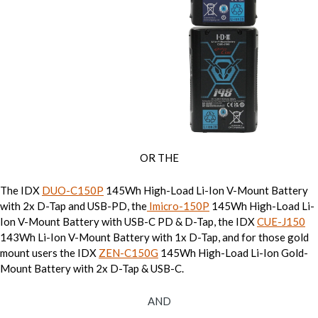
OR THE
The IDX
DUO-C150P
145Wh High-Load Li-Ion V-Mount Battery
with 2x D-Tap and USB-PD, the
Imicro-150P
145Wh High-Load Li-
Ion V-Mount Battery with USB-C PD & D-Tap, the IDX
CUE-J150
143Wh Li-Ion V-Mount Battery with 1x D-Tap, and for those gold
mount users the IDX
ZEN-C150G
145Wh High-Load Li-Ion Gold-
Mount Battery with 2x D-Tap & USB-C.
AND