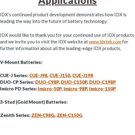
Applications
IDX’s continued product development demonstrates how IDX is
leading the way into the future of battery technology.
IDX would like to thank you for your continued use of IDX products
and we invite you to visit the IDX website at
www.idxtek.com
for
further information about all the leading-edge IDX products.
V-Mount Batteries:
CUE-J Series:
CUE-J98
,
CUE-J150
,
CUE-J198
DUO-CP Series:
DUO-C98P
,
DUO-C150P
,
DUO-C198P
Imicro PD Series:
Imicro-50P
,
Imicro-98P
,
Imicro-150P
3-Stud (Gold Mount) Batteries:
Zenith Series:
ZEN-C98G
,
ZEN-C150G