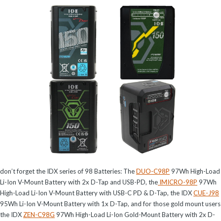
don’t forget the IDX series of 98 Batteries: The
DUO-C98P
97Wh High-Load
Li-Ion V-Mount Battery with 2x D-Tap and USB-PD, the
IMICRO-98P
97Wh
High-Load Li-Ion V-Mount Battery with USB-C PD & D-Tap, the IDX
CUE-J98
95Wh Li-Ion V-Mount Battery with 1x D-Tap, and for those gold mount users
the IDX
ZEN-C98G
97Wh High-Load Li-Ion Gold-Mount Battery with 2x D-