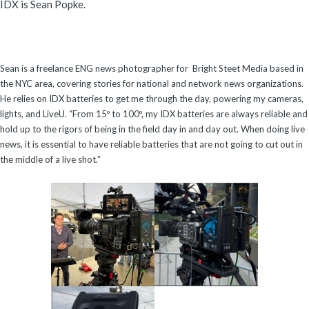
IDX is Sean Popke.
Sean is a freelance ENG news photographer for Bright Steet Media based in
the NYC area, covering stories for national and network news organizations.
He relies on IDX batteries to get me through the day, powering my cameras,
lights, and LiveU. “From 15º to 100º, my IDX batteries are always reliable and
hold up to the rigors of being in the field day in and day out. When doing live
news, it is essential to have reliable batteries that are not going to cut out in
the middle of a live shot.”