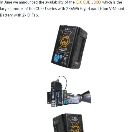
In June we announced the availability of the
IDX CUE-J300
, which is the
largest model of the CUE-J series with 286Wh High-Load Li-Ion V-Mount
Battery with 2x D-Tap.