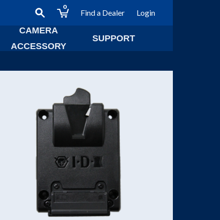
0
Find a Dealer
Login
CAMERA
SUPPORT
ACCESSORY