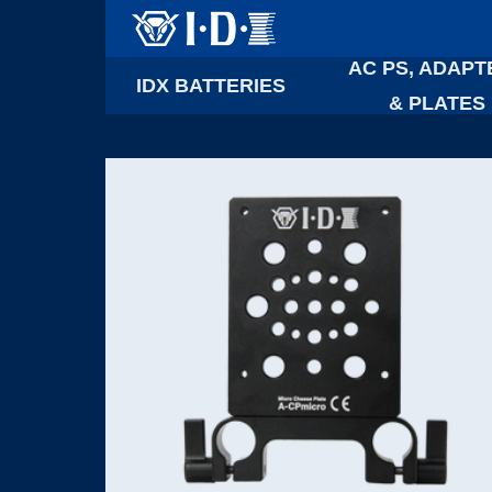
AC PS, ADAPT
IDX BATTERIES
& PLATES