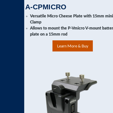
A-CPMICRO
Versatile Micro Cheese Plate with 15mm min
Clamp
Allows to mount the P-Vmicro V-mount batte
plate on a 15mm rod
Learn More & Buy