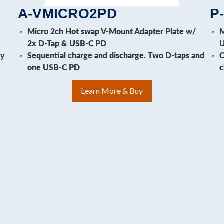
A-VMICRO2PD
P
i
Micro 2ch Hot swap V-Mount Adapter Plate w/
M
2x D-Tap & USB-C PD
ry
Sequential charge and discharge. Two D-taps and
C
one USB-C PD
c
Learn More & Buy