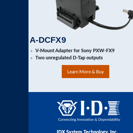
A-DCFX9
V-Mount Adapter for Sony PXW-FX9
Two unregulated D-Tap outputs
Learn More & Buy
IDX System Technology, Inc.