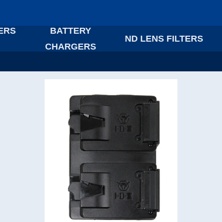
ERS
BATTERY
ND LENS FILTERS
CHARGERS