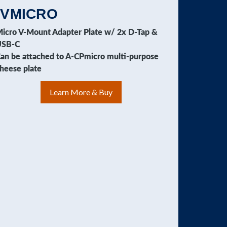
-VMICRO
icro V-Mount Adapter Plate w/ 2x D-Tap &
USB-C
an be attached to A-CPmicro multi-purpose
heese plate
Learn More & Buy