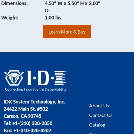
Dimensions:
4.50" W x 5.50" H x 3.00"
D
Weight:
1.00 lbs.
Learn More & Buy
IDX System Technology, Inc.
About Us
24422 Main St. #502
Contact Us
Carson, CA 90745
Tel: +1-(310) 328-2850
Catalog
Fax: +1-310-328-8202