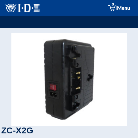
0
|
Menu
ZC-X2G