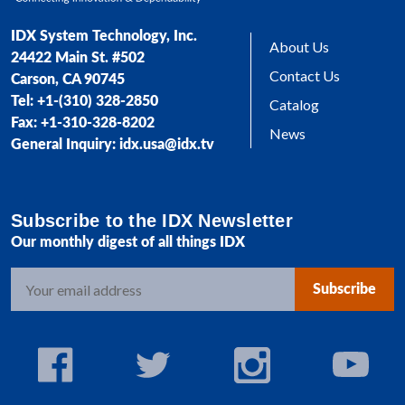
IDX System Technology, Inc.
About Us
24422 Main St. #502
Contact Us
Carson, CA 90745
Tel: +1-(310) 328-2850
Catalog
Fax: +1-310-328-8202
News
General Inquiry: idx.usa@idx.tv
Subscribe to the IDX Newsletter
Our monthly digest of all things IDX
E
m
a
i
l
A