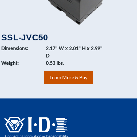
SSL-JVC50
Dimensions:
2.17" W x 2.01" H x 2.99"
D
Weight:
0.53 lbs.
Learn More & Buy