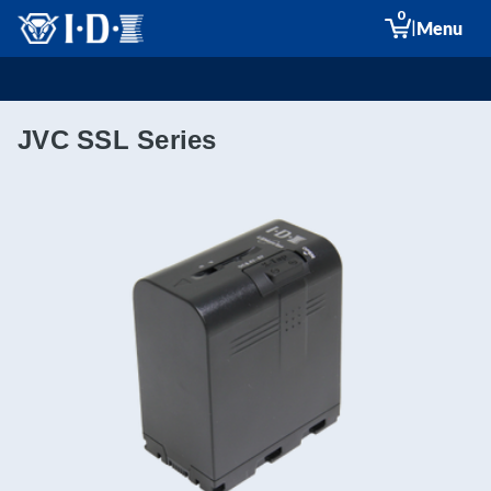
0
|
Menu
JVC SSL Series