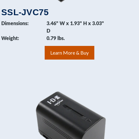
SSL-JVC75
Dimensions:
3.46" W x 1.93" H x 3.03"
D
Weight:
0.79 lbs.
Learn More & Buy