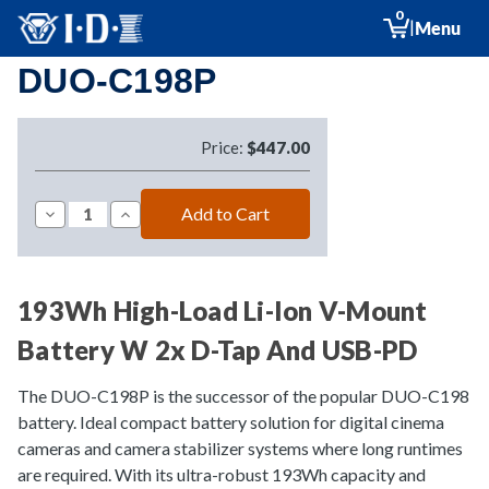
0
|
Menu
DUO-C198P
Price:
$447.00
Decrease
Increase
Quantity
Quantity
of
of
DUO-
DUO-
C198P
C198P
193Wh High-Load Li-Ion V-Mount
Battery W 2x D-Tap And USB-PD
The DUO-C198P is the successor of the popular DUO-C198
battery. Ideal compact battery solution for digital cinema
cameras and camera stabilizer systems where long runtimes
are required. With its ultra-robust 193Wh capacity and