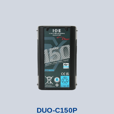
DUO-C150P