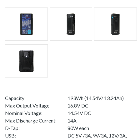
Capacity:
193Wh (14.54V/ 13.24Ah)
Max Output Voltage:
16.8V DC
Nominal Voltage:
14.54V DC
Max Discharge Current:
14A
D-Tap:
80W each
USB:
DC 5V /3A, 9V/3A, 12V/3A,