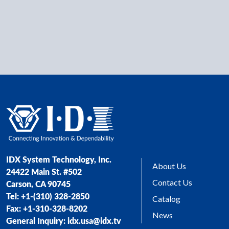
IDX System Technology, Inc.
About Us
24422 Main St. #502
Contact Us
Carson, CA 90745
Tel: +1-(310) 328-2850
Catalog
Fax: +1-310-328-8202
News
General Inquiry: idx.usa@idx.tv