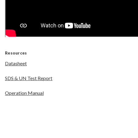
Resources
Datasheet
SDS & UN Test Report
Operation Manual