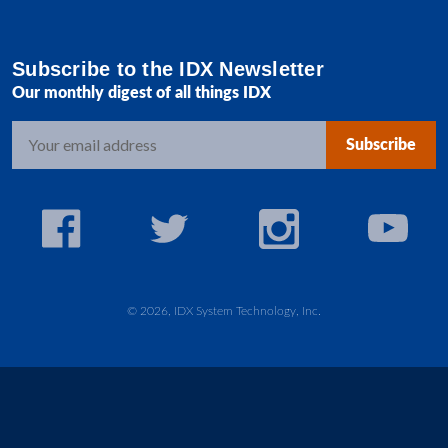
Subscribe to the IDX Newsletter
Our monthly digest of all things IDX
E
m
a
i
l
A
d
d
© 2026, IDX System Technology, Inc.
r
e
s
s