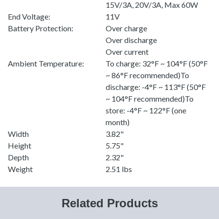
15V/3A, 20V/3A, Max 60W
End Voltage:
11V
Battery Protection:
Over charge
Over discharge
Over current
Ambient Temperature:
To charge: 32°F ~ 104°F (50°F
~ 86°F recommended)To
discharge: -4°F ~ 113°F (50°F
~ 104°F recommended)To
store: -4°F ~ 122°F (one
month)
Width
3.82"
Height
5.75"
Depth
2.32"
Weight
2.51 lbs
Related Products