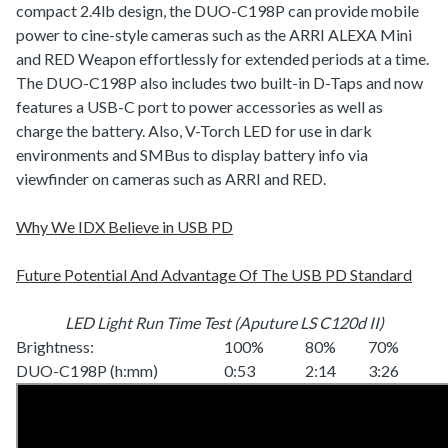
compact 2.4lb design, the DUO-C198P can provide mobile
power to cine-style cameras such as the ARRI ALEXA Mini
and RED Weapon effortlessly for extended periods at a time.
The DUO-C198P also includes two built-in D-Taps and now
features a USB-C port to power accessories as well as
charge the battery. Also, V-Torch LED for use in dark
environments and SMBus to display battery info via
viewfinder on cameras such as ARRI and RED.
Why We IDX Believe in USB PD
Future Potential And Advantage Of The USB PD Standard
LED Light Run Time Test (Aputure LS C120d II)
Brightness:
100%
80%
70%
DUO-C198P (h:mm)
0:53
2:14
3:26