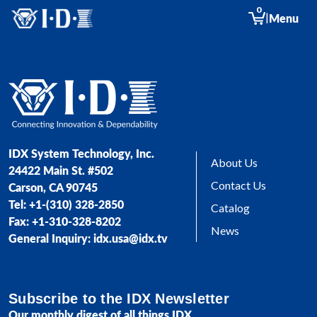
0
|
Menu
IDX System Technology, Inc.
About Us
24422 Main St. #502
Contact Us
Carson, CA 90745
Tel: +1-(310) 328-2850
Catalog
Fax: +1-310-328-8202
News
General Inquiry: idx.usa@idx.tv
Subscribe to the IDX Newsletter
Our monthly digest of all things IDX