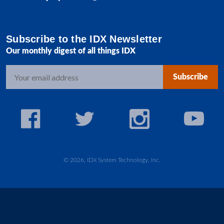
Subscribe to the IDX Newsletter
Our monthly digest of all things IDX
E
m
a
i
l
A
d
d
© 2026, IDX System Technology, Inc.
r
e
s
s