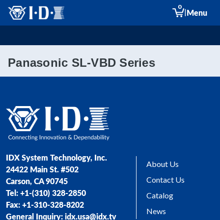
0
|
Menu
Panasonic SL-VBD Series
IDX System Technology, Inc.
About Us
24422 Main St. #502
Contact Us
Carson, CA 90745
Tel: +1-(310) 328-2850
Catalog
Fax: +1-310-328-8202
News
General Inquiry: idx.usa@idx.tv