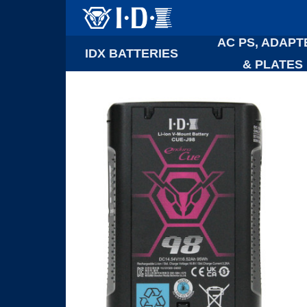
AC PS, ADAPT
IDX BATTERIES
& PLATES