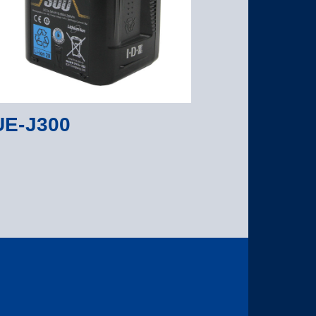
E-J300