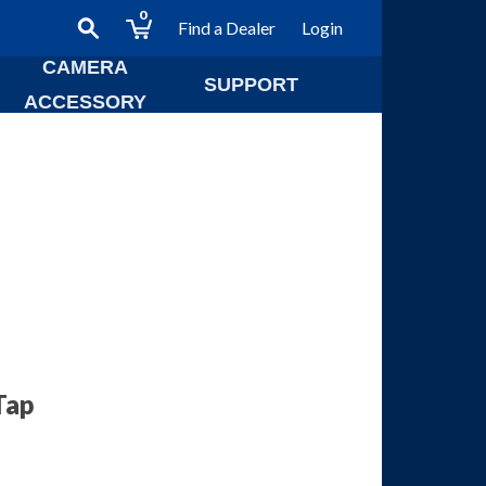
0
Find a Dealer
Login
CAMERA
SUPPORT
ACCESSORY
Tap