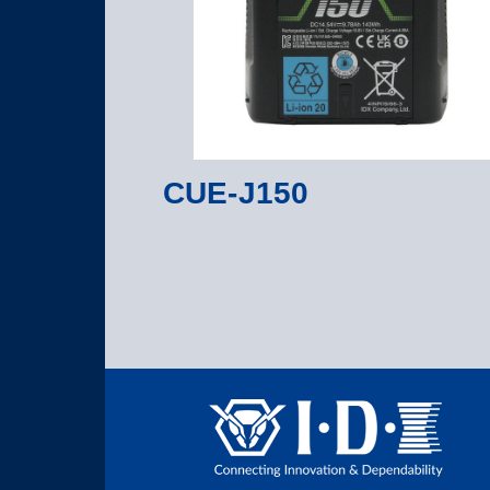
CUE-J150