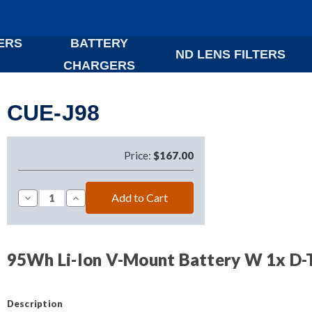
ERS
BATTERY
ND LENS FILTERS
CHARGERS
CUE-J98
Price:
$167.00
Decrease
Increase
Quantity
Quantity
of
of
CUE-
CUE-
J98
J98
95Wh Li-Ion V-Mount Battery W 1x D-
Description