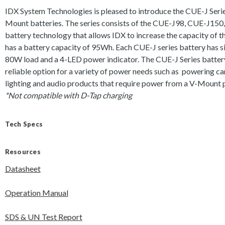
IDX System Technologies is pleased to introduce the CUE-J Serie
Mount batteries. The series consists of the CUE-J98, CUE-J150, 
battery technology that allows IDX to increase the capacity of 
has a battery capacity of 95Wh. Each CUE-J series battery has si
80W load and a 4-LED power indicator. The CUE-J Series battery
reliable option for a variety of power needs such as powering c
lighting and audio products that require power from a V-Mount p
*Not compatible with D-Tap charging
Tech Specs
Resources
Datasheet
Operation Manual
SDS & UN Test Report