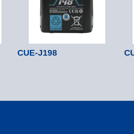
CUE-J198
CU