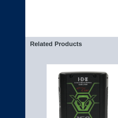
Related Products