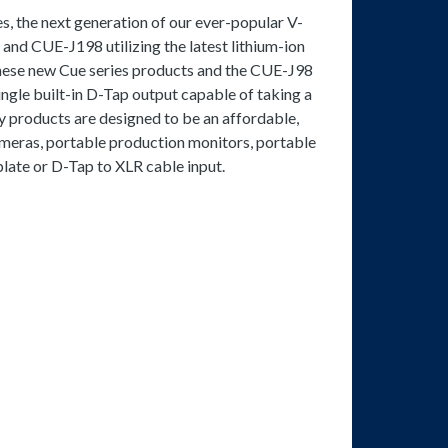
s, the next generation of our ever-popular V-
and CUE-J198 utilizing the latest lithium-ion
these new Cue series products and the CUE-J98
ngle built-in D-Tap output capable of taking a
 products are designed to be an affordable,
ameras, portable production monitors, portable
late or D-Tap to XLR cable input.