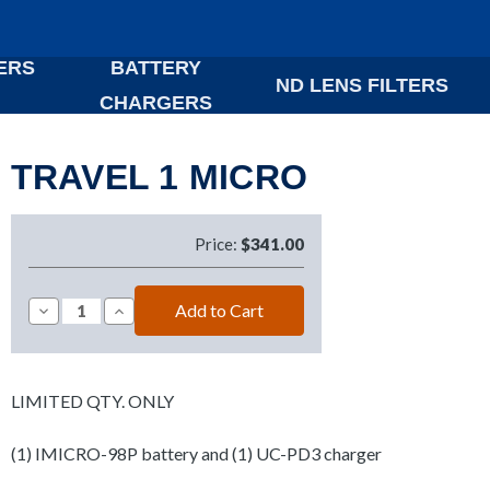
ERS
BATTERY
ND LENS FILTERS
CHARGERS
TRAVEL 1 MICRO
Price:
$341.00
Decrease
Increase
Quantity
Quantity
of
of
TRAVEL
TRAVEL
1
1
MICRO
MICRO
LIMITED QTY. ONLY
(1) IMICRO-98P battery and (1) UC-PD3 charger