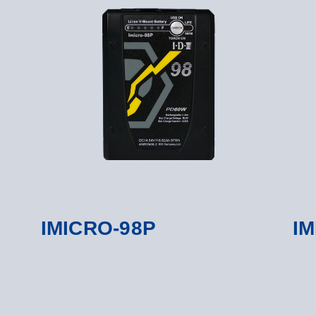
IMICRO-98P
IM