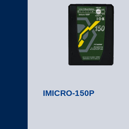
IMICRO-150P