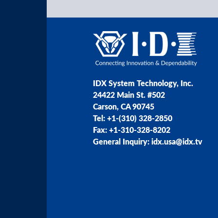
IDX System Technology, Inc.
24422 Main St. #502
Carson, CA 90745
Tel: +1-(310) 328-2850
Fax: +1-310-328-8202
General Inquiry: idx.usa@idx.tv