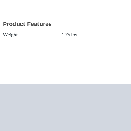
Product Features
Weight
1.76 lbs