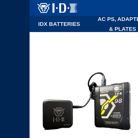
AC PS, ADAPT
IDX BATTERIES
& PLATES