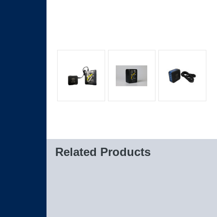
Related Products