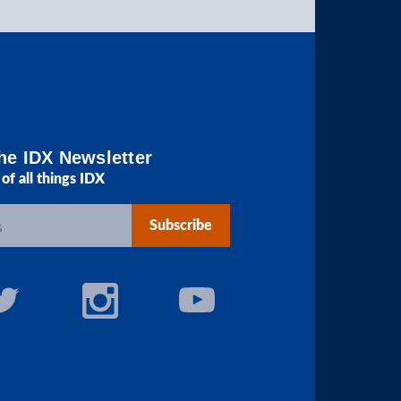
he IDX Newsletter
of all things IDX