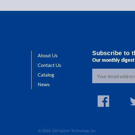
Subscribe to t
About Us
Our monthly digest 
Contact Us
E
Catalog
m
News
a
i
l
A
d
d
r
© 2026, IDX System Technology, Inc.