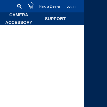
0
Find a Dealer
Login
CAMERA
SUPPORT
ACCESSORY