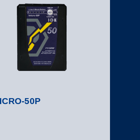
ICRO-50P