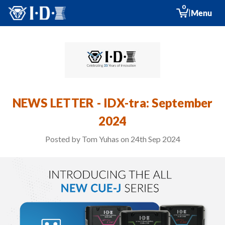
0
|
Menu
NEWS LETTER - IDX-tra: September
2024
Posted by Tom Yuhas on 24th Sep 2024