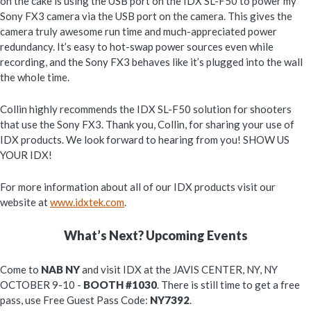
on the cake is using the USB port on the IDX SL-F50 to power my
Sony FX3 camera via the USB port on the camera. This gives the
camera truly awesome run time and much-appreciated power
redundancy. It’s easy to hot-swap power sources even while
recording, and the Sony FX3 behaves like it’s plugged into the wall
the whole time.
Collin highly recommends the IDX SL-F50 solution for shooters
that use the Sony FX3. Thank you, Collin, for sharing your use of
IDX products. We look forward to hearing from you! SHOW US
YOUR IDX!
For more information about all of our IDX products visit our
website at
www.idxtek.com
.
What’s Next? Upcoming Events
Come to
NAB NY
and visit IDX at the JAVIS CENTER, NY, NY
OCTOBER 9-10 -
BOOTH #1030
. There is still time to get a free
pass, use Free Guest Pass Code:
NY7392
.