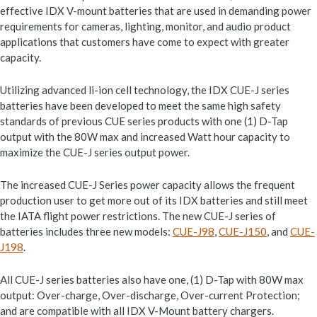
effective IDX V-mount batteries that are used in demanding power
requirements for cameras, lighting, monitor, and audio product
applications that customers have come to expect with greater
capacity.
Utilizing advanced li-ion cell technology, the IDX CUE-J series
batteries have been developed to meet the same high safety
standards of previous CUE series products with one (1) D-Tap
output with the 80W max and increased Watt hour capacity to
maximize the CUE-J series output power.
The increased CUE-J Series power capacity allows the frequent
production user to get more out of its IDX batteries and still meet
the IATA flight power restrictions. The new CUE-J series of
batteries includes three new models:
CUE-J98
,
CUE-J150
, and
CUE-
J198
.
All CUE-J series batteries also have one, (1) D-Tap with 80W max
output: Over-charge, Over-discharge, Over-current Protection;
and are compatible with all IDX V-Mount battery chargers.