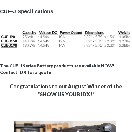
CUE-J Specifications
The CUE-J Series Battery products are available NOW!
Contact IDX for a quote!
Congratulations to our August Winner of the
“SHOW US YOUR IDX!”