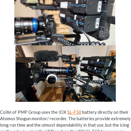
Collin of PMP Group uses the IDX
SL-F50
battery directly on their
Atomos Shogun monitor/ recorder. The batteries provide extremely
long run time and the utmost dependability in that use, but the icing