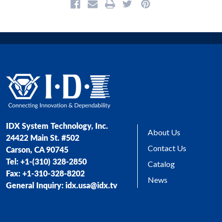
IDX System Technology, Inc.
About Us
24422 Main St. #502
Contact Us
Carson, CA 90745
Tel: +1-(310) 328-2850
Catalog
Fax: +1-310-328-8202
News
General Inquiry: idx.usa@idx.tv