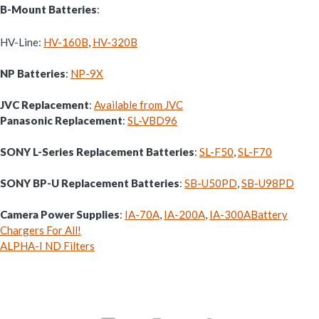
B-Mount Batteries
:
HV-Line:
HV-160B
,
HV-320B
NP Batteries
:
NP-9X
JVC Replacement
:
Available from JVC
Panasonic Replacement
:
SL-VBD96
SONY L-Series Replacement Batteries
:
SL-F50
,
SL-F70
SONY BP-U Replacement Batteries
:
SB-U50PD
,
SB-U98PD
Camera Power Supplies
:
IA-70A
,
IA-200A
,
IA-300A
Battery
Chargers For All!
ALPHA-I ND Filters