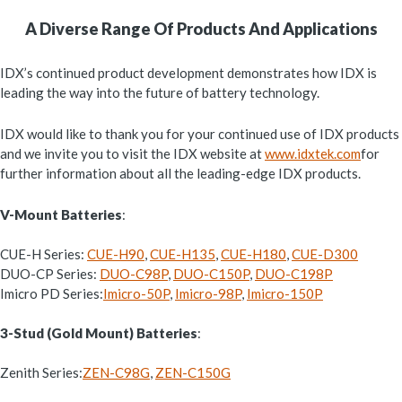
A Diverse Range Of Products And Applications
IDX’s continued product development demonstrates how IDX is
leading the way into the future of battery technology.
IDX would like to thank you for your continued use of IDX products
and we invite you to visit the IDX website at
www.idxtek.com
for
further information about all the leading-edge IDX products.
V-Mount Batteries
:
CUE-H Series:
CUE-H90
,
CUE-H135
,
CUE-H180
,
CUE-D300
DUO-CP Series:
DUO-C98P
,
DUO-C150P
,
DUO-C198P
Imicro PD Series:
Imicro-50P
,
Imicro-98P
,
Imicro-150P
3-Stud (Gold Mount) Batteries
:
Zenith Series:
ZEN-C98G
,
ZEN-C150G