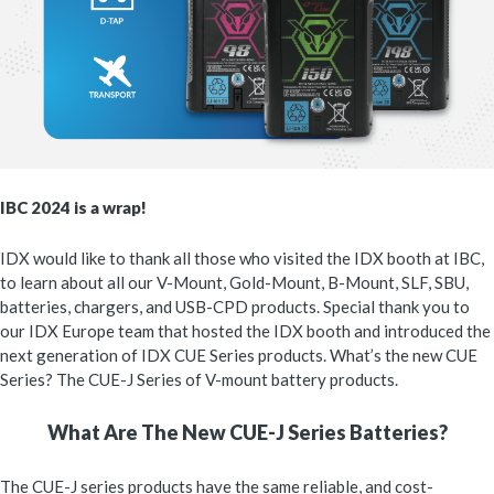
IBC 2024 is a wrap!
IDX would like to thank all those who visited the IDX booth at IBC,
to learn about all our V-Mount, Gold-Mount, B-Mount, SLF, SBU,
batteries, chargers, and USB-CPD products. Special thank you to
our IDX Europe team that hosted the IDX booth and introduced the
next generation of IDX CUE Series products. What’s the new CUE
Series? The CUE-J Series of V-mount battery products.
What Are The New CUE-J Series Batteries?
The CUE-J series products have the same reliable, and cost-