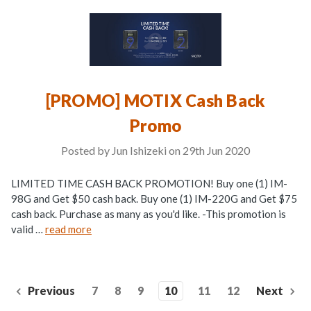
[PROMO] MOTIX Cash Back
Promo
Posted by Jun Ishizeki on 29th Jun 2020
LIMITED TIME CASH BACK PROMOTION! Buy one (1) IM-
98G and Get $50 cash back. Buy one (1) IM-220G and Get $75
cash back. Purchase as many as you'd like. -This promotion is
valid …
read more
Previous
7
8
9
10
11
12
Next