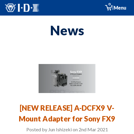
0
|
Menu
News
[NEW RELEASE] A-DCFX9 V-
Mount Adapter for Sony FX9
Posted by Jun Ishizeki on 2nd Mar 2021