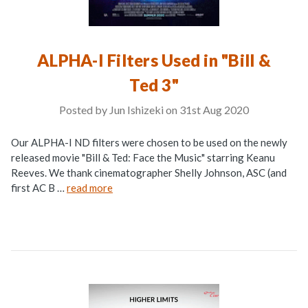
ALPHA-I Filters Used in "Bill &
Ted 3"
Posted by Jun Ishizeki on 31st Aug 2020
Our ALPHA-I ND filters were chosen to be used on the newly
released movie "Bill & Ted: Face the Music" starring Keanu
Reeves. We thank cinematographer Shelly Johnson, ASC (and
first AC B …
read more