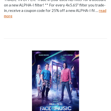
on a new ALPHA-I filter! ** For every 4x5.65" filter you trade-
in, receive a coupon code for 25% off a new ALPHA-I fil …
read
more