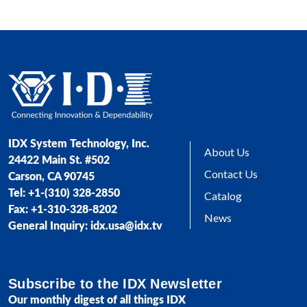
IDX System Technology, Inc.
About Us
24422 Main St. #502
Contact Us
Carson, CA 90745
Tel: +1-(310) 328-2850
Catalog
Fax: +1-310-328-8202
News
General Inquiry: idx.usa@idx.tv
Subscribe to the IDX Newsletter
Our monthly digest of all things IDX