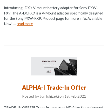
Introducing IDX's V-mount battery adapter for Sony PXW-
FX9. The A-DCFX9 is a V-Mount adapter specifically designed
for the Sony PXW-FX9. Product page for more info. Available
Now! …
read more
ALPHA-I Trade-In Offer
Posted by Jun Ishizeki on 1st Feb 2021
TRADE-IN OFFER! Trade in your used ND filter for a discount