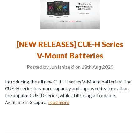
[NEW RELEASES] CUE-H Series
V-Mount Batteries
Posted by Jun Ishizeki on 18th Aug 2020
Introducing the all new CUE-H series V-Mount batteries! The
CUE-H series has more capacity and improved features than
the popular CUE-D series, while still being affordable.
Available in 3 capa …
read more