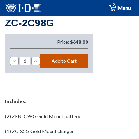
0
|
Menu
ZC-2C98G
Price:
$648.00
Decrease
Increase
Quantity
Quantity
of
of
ZC-
ZC-
2C98G
2C98G
Includes:
(2) ZEN-C98G Gold Mount battery
(1) ZC-X2G Gold Mount charger