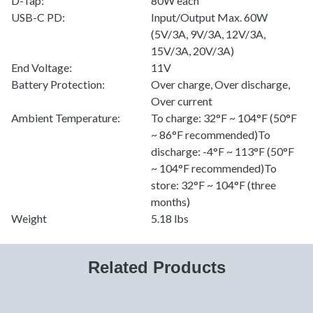
D-Tap:
80W each
USB-C PD:
Input/Output Max. 60W
(5V/3A, 9V/3A, 12V/3A,
15V/3A, 20V/3A)
End Voltage:
11V
Battery Protection:
Over charge, Over discharge,
Over current
Ambient Temperature:
To charge: 32°F ~ 104°F (50°F
~ 86°F recommended)To
discharge: -4°F ~ 113°F (50°F
~ 104°F recommended)To
store: 32°F ~ 104°F (three
months)
Weight
5.18 lbs
Related Products