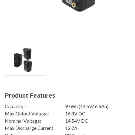
Product Features
Capacity:
97Wh (14.5V/ 6.6Ah)
Max Output Voltage:
16.8V DC
Nominal Voltage:
14.54V DC
Max Discharge Current:
12.7A