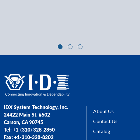
IDX System Technology, Inc.
About Us
24422 Main St. #502
Contact Us
Carson, CA 90745
Tel: +1-(310) 328-2850
Catalog
Fax: +1-310-328-8202