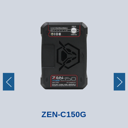
ZEN-C150G