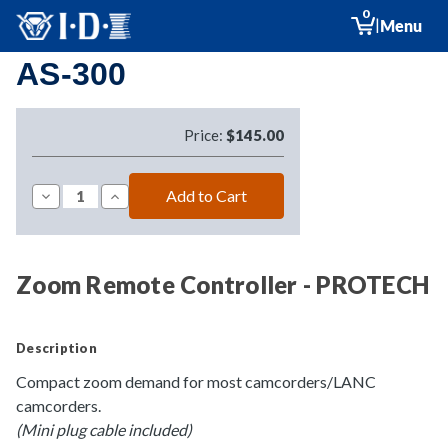
0
|
Menu
AS-300
Price:
$145.00
Decrease
Increase
Quantity
Quantity
of
of
AS-
AS-
300
300
Zoom Remote Controller - PROTECH
Description
Compact zoom demand for most camcorders/LANC
camcorders.
(Mini plug cable included)