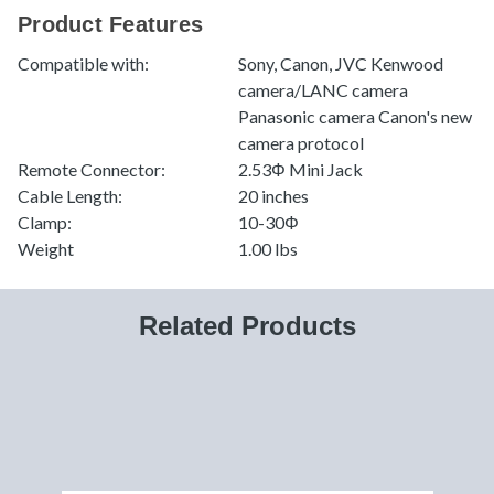
Product Features
Compatible with:
Sony, Canon, JVC Kenwood
camera/LANC camera
Panasonic camera Canon's new
camera protocol
Remote Connector:
2.53Φ Mini Jack
Cable Length:
20 inches
Clamp:
10-30Φ
Weight
1.00 lbs
Related Products