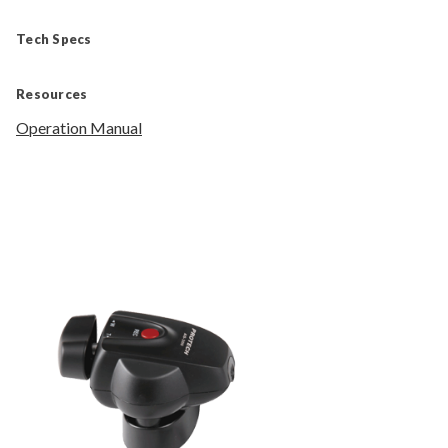
Tech Specs
Resources
Operation Manual