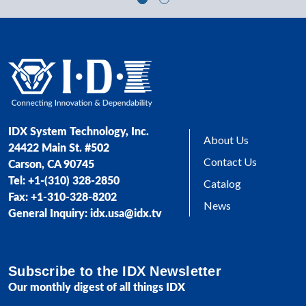
IDX System Technology, Inc.
About Us
24422 Main St. #502
Contact Us
Carson, CA 90745
Tel: +1-(310) 328-2850
Catalog
Fax: +1-310-328-8202
News
General Inquiry: idx.usa@idx.tv
Subscribe to the IDX Newsletter
Our monthly digest of all things IDX