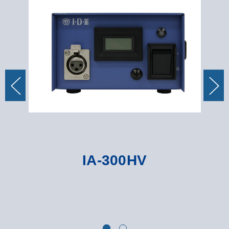
IA-300HV