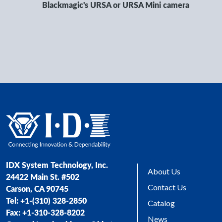
Blackmagic's URSA or URSA Mini camera
IDX System Technology, Inc.
About Us
24422 Main St. #502
Contact Us
Carson, CA 90745
Tel: +1-(310) 328-2850
Catalog
Fax: +1-310-328-8202
News