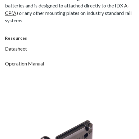
batteries and is designed to attached directly to the IDX
A-
CP(A)
or any other mounting plates on industry standard rail
systems.
Resources
Datasheet
Operation Manual