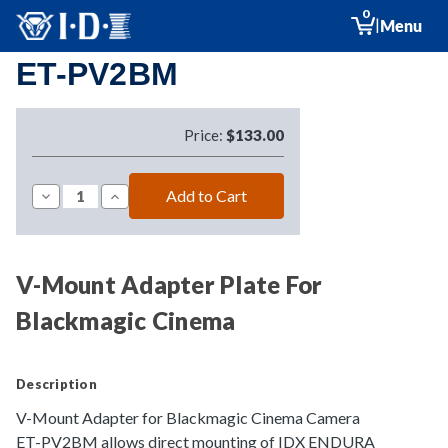
0
|
Menu
ET-PV2BM
Price:
$133.00
Decrease
Increase
Quantity
Quantity
of
of
ET-
ET-
PV2BM
PV2BM
V-Mount Adapter Plate For
Blackmagic Cinema
Description
V-Mount Adapter for Blackmagic Cinema Camera
ET-PV2BM allows direct mounting of IDX ENDURA