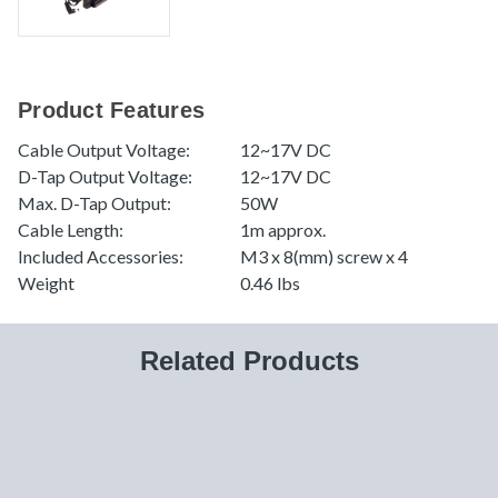
Product Features
Cable Output Voltage:
12~17V DC
D-Tap Output Voltage:
12~17V DC
Max. D-Tap Output:
50W
Cable Length:
1m approx.
Included Accessories:
M3 x 8(mm) screw x 4
Weight
0.46 lbs
Related Products