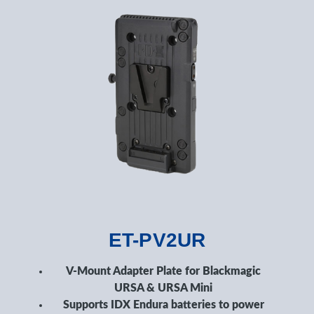
ET-PV2UR
V-Mount Adapter Plate for Blackmagic
URSA & URSA Mini
Supports IDX Endura batteries to power