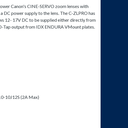
o power Canon's CINE-SERVO zoom lenses with
g a DC power supply to the lens. The C-ZLPRO has
ws 12- 17V DC to be supplied either directly from
e D-Tap output from IDX ENDURA VMount plates.
10-10J12S (2A Max)