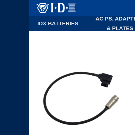
AC PS, ADAPT
IDX BATTERIES
& PLATES