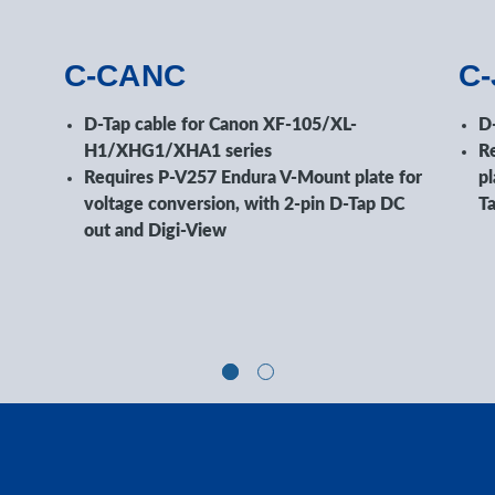
C-CANC
C
D-Tap cable for Canon XF-105/XL-
D
H1/XHG1/XHA1 series
R
Requires P-V257 Endura V-Mount plate for
pl
voltage conversion, with 2-pin D-Tap DC
T
out and Digi-View