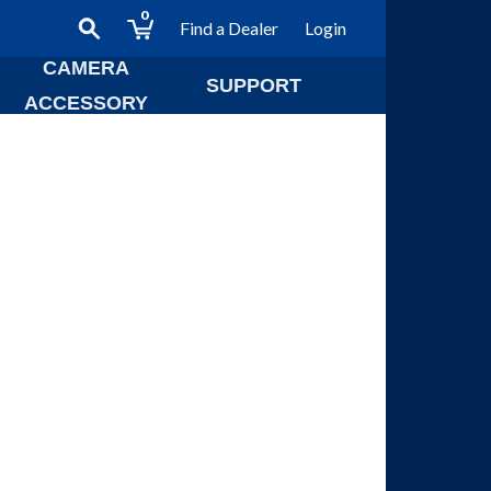
0
Find a Dealer
Login
CAMERA
SUPPORT
ACCESSORY