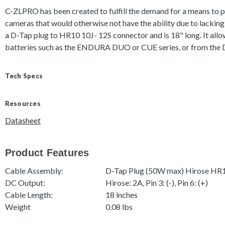
C-ZLPRO has been created to fulfill the demand for a means t
cameras that would otherwise not have the ability due to lackin
a D-Tap plug to HR10 10J- 12S connector and is 18" long. It allo
batteries such as the ENDURA DUO or CUE series, or from th
Tech Specs
Resources
Datasheet
Product Features
Cable Assembly:
D-Tap Plug (50W max) Hirose HR
DC Output:
Hirose: 2A, Pin 3: (-), Pin 6: (+)
Cable Length:
18 inches
Weight
0.08 lbs