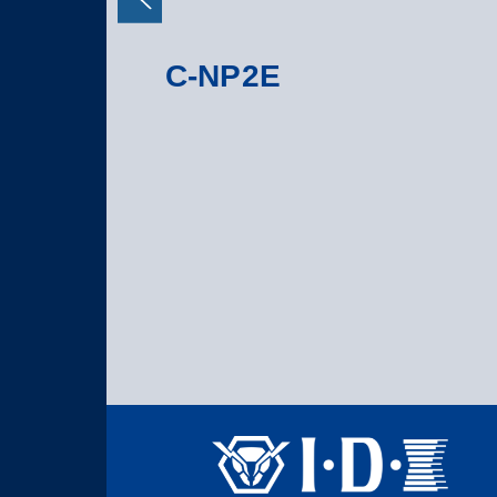
C-NP2E
S 7D/5D Mark II
-Mount adapter
on, with 2-pin D-