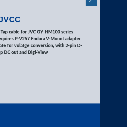
-JVCC
C-EOSC
-Tap cable for JVC GY-HM100 series
D-Tap cable f
equires P-V257 Endura V-Mount adapter
Requires P-V2
ate for volatge conversion, with 2-pin D-
plate for vola
ap DC out and Digi-View
Tap DC out an