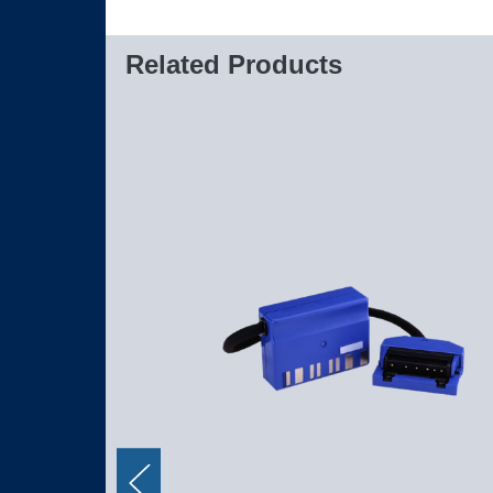
Related Products