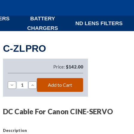
ERS
BATTERY
ND LENS FILTERS
CHARGERS
C-ZLPRO
Price:
$142.00
Decrease
Increase
Quantity
Quantity
of
of
C-
C-
ZLPRO
ZLPRO
DC Cable For Canon CINE-SERVO
Description